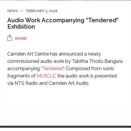
NEWS
FEBRUARY 3, 2026
Audio Work Accompanying “Tendered”
Exhibition
SHARE
Camden Art Centre has announced a newly
commissioned audio work by Tabitha Thorlu Bangura
accompanying “
Tendered
”. Composed from sonic
fragments of
MUSCLE
, the audio work is presented
via NTS Radio and Camden Art Audio.